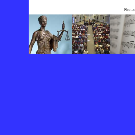
Photos