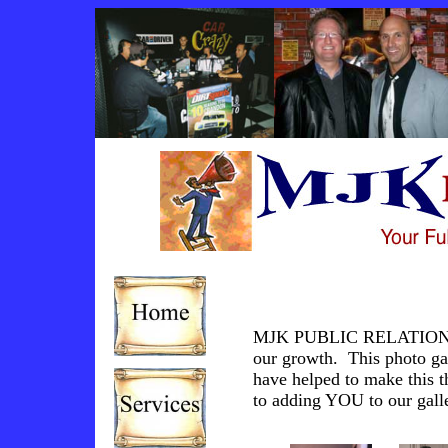
MJK PUBLIC RELATIONS wo
our growth. This photo gall
have helped to make this 
to adding YOU to our gall